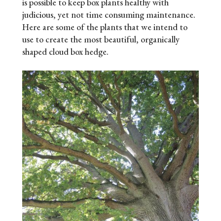
is possible to keep box plants healthy with
judicious, yet not time consuming maintenance.
Here are some of the plants that we intend to
use to create the most beautiful, organically
shaped cloud box hedge.