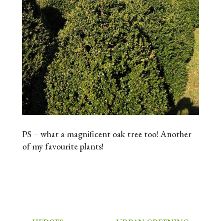
PS – what a magnificent oak tree too! Another
of my favourite plants!