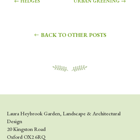
←
HEDGES
URBAN GREENING
→
BACK TO OTHER POSTS
Laura Heybrook Garden, Landscape & Architectural
Design
20 Kingston Road
Oxford OX2 6RQ