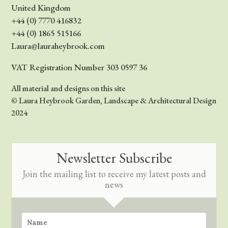
United Kingdom
+44 (0) 7770 416832
+44 (0) 1865 515166
Laura@lauraheybrook.com
VAT Registration Number 303 0597 36
All material and designs on this site
© Laura Heybrook Garden, Landscape & Architectural Design
2024
Newsletter Subscribe
Join the mailing list to receive my latest posts and
news