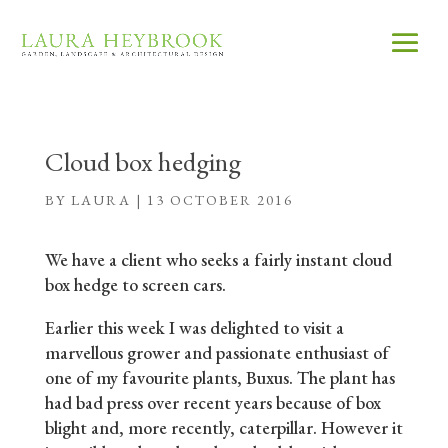
Cloud box hedging
BY
LAURA
|
13 OCTOBER 2016
We have a client who seeks a fairly instant cloud
box hedge to screen cars.
Earlier this week I was delighted to visit a
marvellous grower and passionate enthusiast of
one of my favourite plants, Buxus. The plant has
had bad press over recent years because of box
blight and, more recently, caterpillar. However it