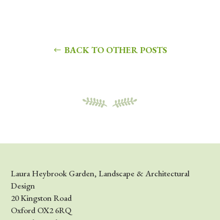
BACK TO OTHER POSTS
Laura Heybrook Garden, Landscape & Architectural
Design
20 Kingston Road
Oxford OX2 6RQ