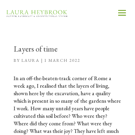
Layers of time
BY
LAURA
|
1 MARCH 2022
In an off-the-beaten-track corner of Rome a
week ago, I realised that the layers of living,
shown here by the excavation, have a quality
which is present in so many of the gardens where
I work. How many untold years have people
cultivated this soil before? Who were they?
Where did they come from? What were they
doing? What was their joy? They have left much