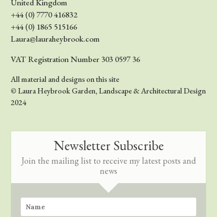
United Kingdom
+44 (0) 7770 416832
+44 (0) 1865 515166
Laura@lauraheybrook.com
VAT Registration Number 303 0597 36
All material and designs on this site
© Laura Heybrook Garden, Landscape & Architectural Design
2024
Newsletter Subscribe
Join the mailing list to receive my latest posts and
news