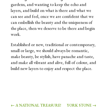
gardens, and wanting to keep the echo and
layers, and build on what is there and what we
can see and feel, once we are confident that we
can embellish the beauty and the uniqueness of
the place, then we deserve to be there and begin
work.
Established or new, traditional or contemporary,
small or large, we should always be romantic,
make beauty, be stylish, have panache and taste,
and make all vibrant and alive, full of colour, and
build new layers to enjoy and respect the place.
←
A NATIONAL TREASURE!
YORK STONE
→