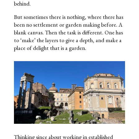
behind.
But sometimes there is nothing, where there has
been no settlement or garden making before. A
blank canvas. Then the task is different. One has
to ‘make’ the layers to give a depth, and make a
place of delight that is a garden.
Thinking since about working in established