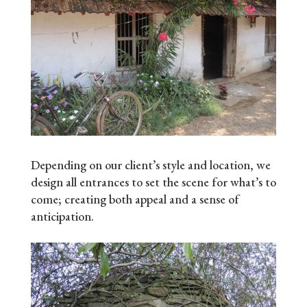
Depending on our client’s style and location, we
design all entrances to set the scene for what’s to
come; creating both appeal and a sense of
anticipation.