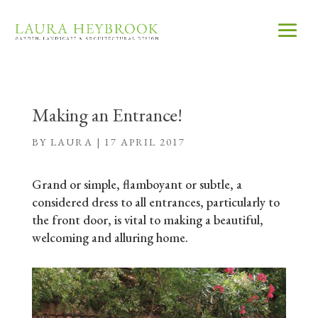
Making an Entrance!
BY
LAURA
|
17 APRIL 2017
Grand or simple, flamboyant or subtle, a
considered dress to all entrances, particularly to
the front door, is vital to making a beautiful,
welcoming and alluring home.