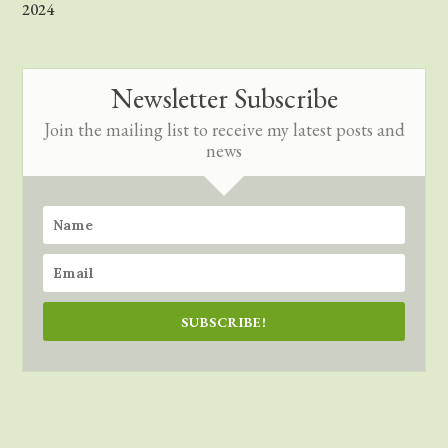
2024
Newsletter Subscribe
Join the mailing list to receive my latest posts and
news
SUBSCRIBE!