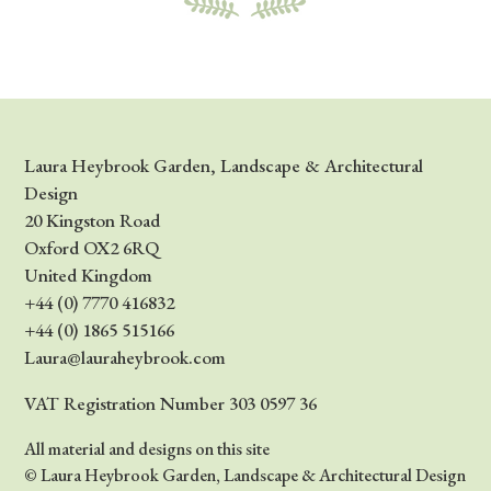
Laura Heybrook Garden, Landscape & Architectural
Design
20 Kingston Road
Oxford OX2 6RQ
United Kingdom
+44 (0) 7770 416832
+44 (0) 1865 515166
Laura@lauraheybrook.com
VAT Registration Number 303 0597 36
All material and designs on this site
© Laura Heybrook Garden, Landscape & Architectural Design