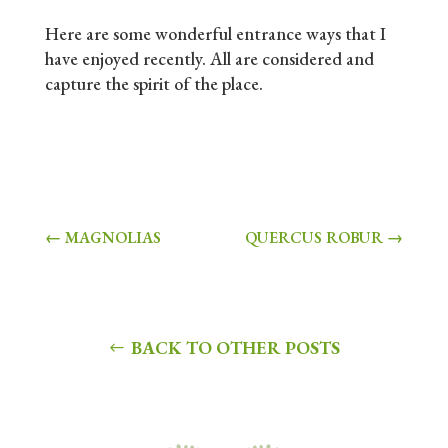
Here are some wonderful entrance ways that I
have enjoyed recently. All are considered and
capture the spirit of the place.
←
MAGNOLIAS
QUERCUS ROBUR
→
BACK TO OTHER POSTS