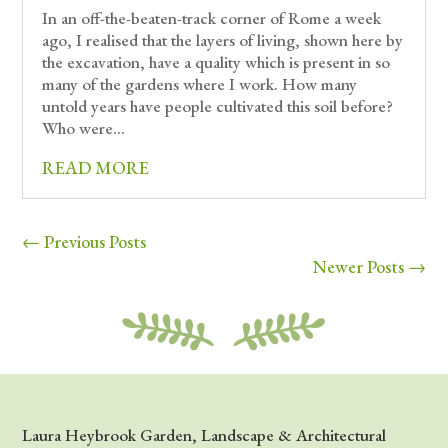
In an off-the-beaten-track corner of Rome a week
ago, I realised that the layers of living, shown here by
the excavation, have a quality which is present in so
many of the gardens where I work. How many
untold years have people cultivated this soil before?
Who were...
READ MORE
« Older Entries
Next Entries »
Laura Heybrook Garden, Landscape & Architectural