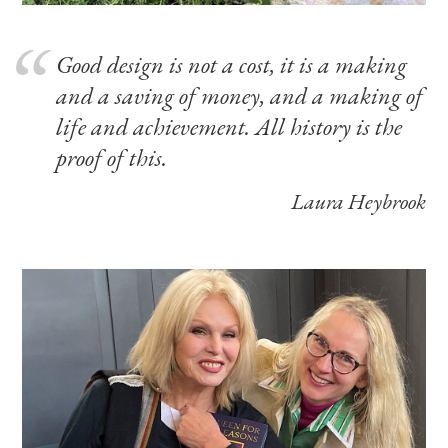
Good design is not a cost, it is a making
and a saving of money, and a making of
life and achievement. All history is the
proof of this.
Laura Heybrook