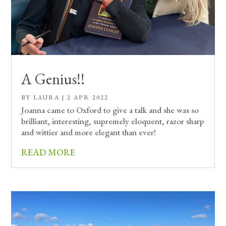
A Genius!!
BY
LAURA
|
2 APR 2022
Joanna came to Oxford to give a talk and she was so
brilliant, interesting, supremely eloquent, razor sharp
and wittier and more elegant than ever!
READ MORE