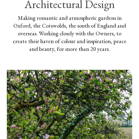
Architectural Design
Making romantic and atmospheric gardens in
Oxford, the Cotswolds, the south of England and
overseas. Working closely with the Owners, to
create their haven of colour and inspiration, peace
and beauty, for more than 20 years.