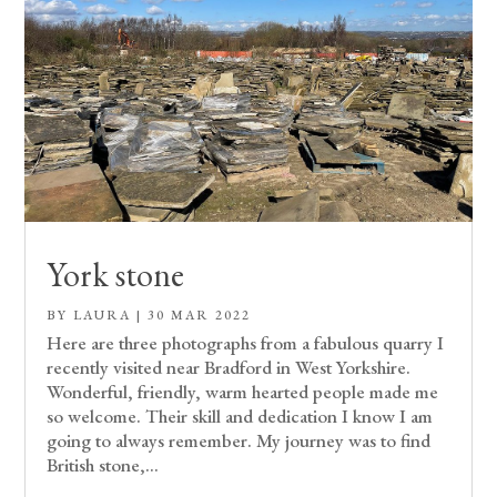
York stone
BY
LAURA
|
30 MAR 2022
Here are three photographs from a fabulous quarry I
recently visited near Bradford in West Yorkshire.
Wonderful, friendly, warm hearted people made me
so welcome. Their skill and dedication I know I am
going to always remember. My journey was to find
British stone,...