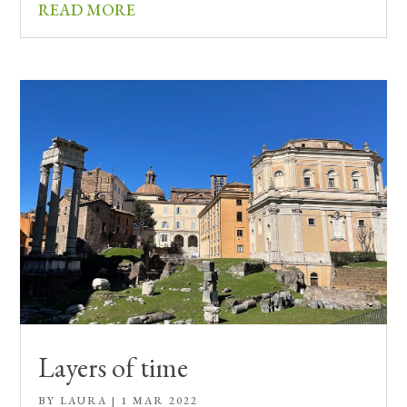
READ MORE
Layers of time
BY
LAURA
|
1 MAR 2022