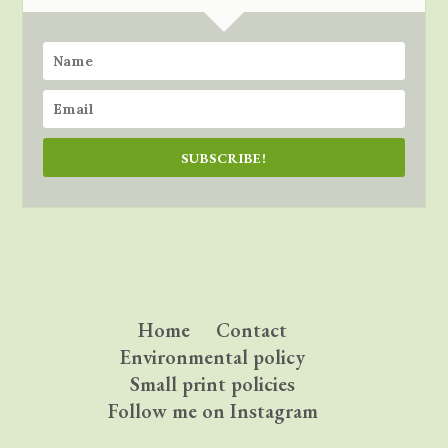
SUBSCRIBE!
Home
Contact
Environmental policy
Small print policies
Follow me on Instagram