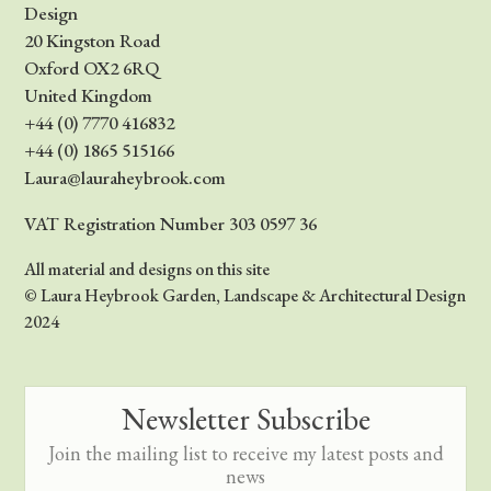
Design
20 Kingston Road
Oxford OX2 6RQ
United Kingdom
+44 (0) 7770 416832
+44 (0) 1865 515166
Laura@lauraheybrook.com
VAT Registration Number 303 0597 36
All material and designs on this site
© Laura Heybrook Garden, Landscape & Architectural Design
2024
Newsletter Subscribe
Join the mailing list to receive my latest posts and
news