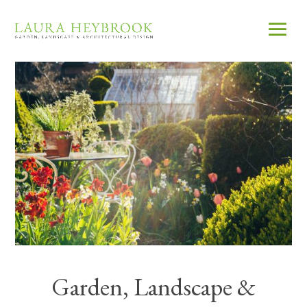
Garden, Landscape &