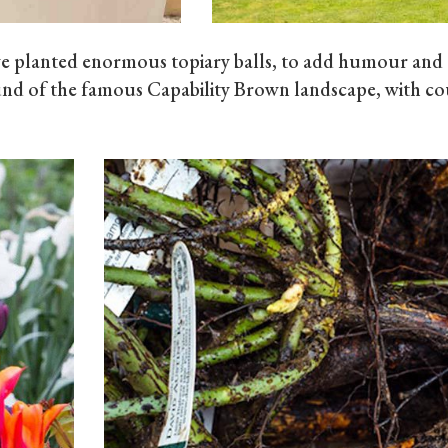
we planted enormous topiary balls, to add humour and
nd of the famous Capability Brown landscape, with cou