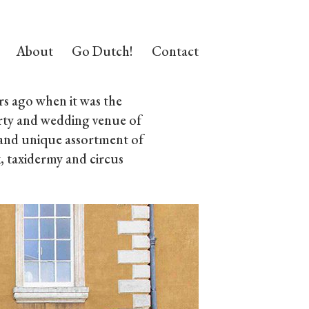
About
Go Dutch!
Contact
s ago when it was the
rty and wedding venue of
d and unique assortment of
, taxidermy and circus