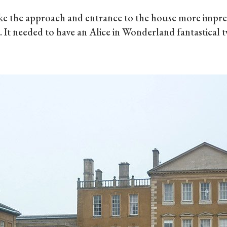
 the approach and entrance to the house more impress
n. It needed to have an Alice in Wonderland fantastical t