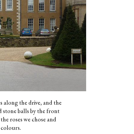
 along the drive, and the
 stone balls by the front
 the roses we chose and
 colours.