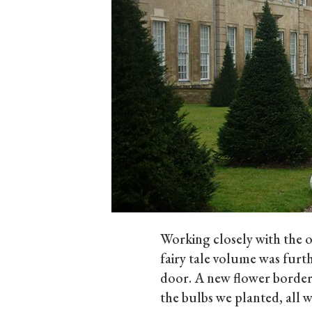
Working closely with the o
fairy tale volume was furt
door. A new flower border 
the bulbs we planted, all w