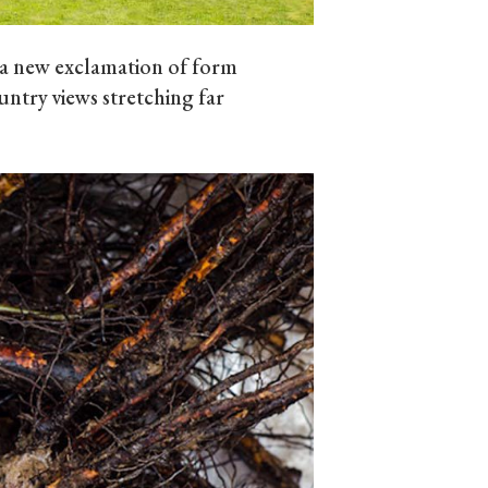
 a new exclamation of form
ntry views stretching far