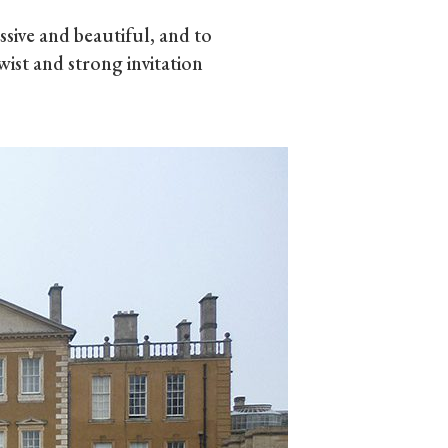
ive and beautiful, and to
wist and strong invitation