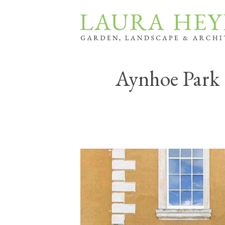
Aynhoe Park