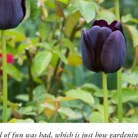
l of fun was had, which is just how gardenin