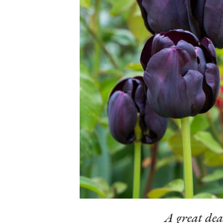
A great dea