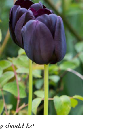
g should be!