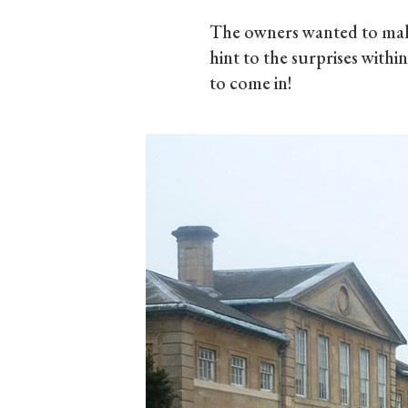
The owners wanted to make
hint to the surprises withi
to come in!