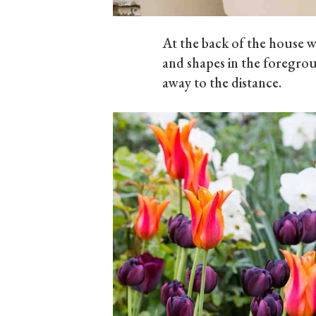
At the back of the house 
and shapes in the foregrou
away to the distance.