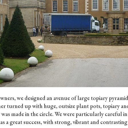
wners, we designed an avenue of large topiary pyramids
her turned up with huge, outsize plant pots, topiary and
was made in the circle. We were particularly careful in
as a great success, with strong, vibrant and contrasting