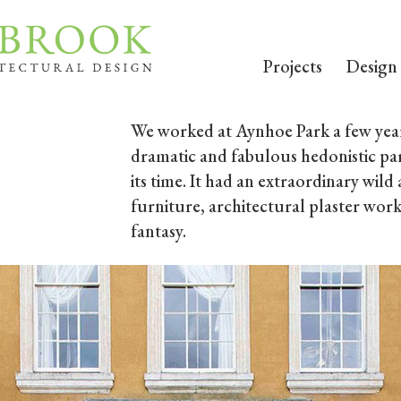
Projects
Design
We worked at Aynhoe Park a few year
dramatic and fabulous hedonistic pa
its time. It had an extraordinary wil
furniture, architectural plaster work
fantasy.