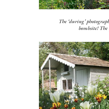
The ‘during’ photographs
bombsite! The 