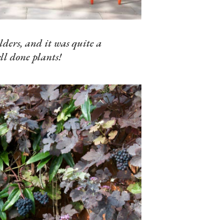
lders, and it was quite a
ll done plants!