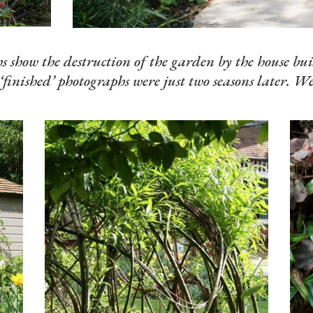
 show the destruction of the garden by the house bui
‘finished’ photographs were just two seasons later. We