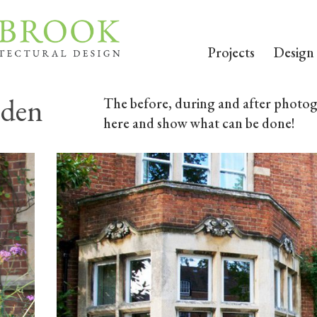
Projects
Design
rden
The before, during and after photogr
here and show what can be done!