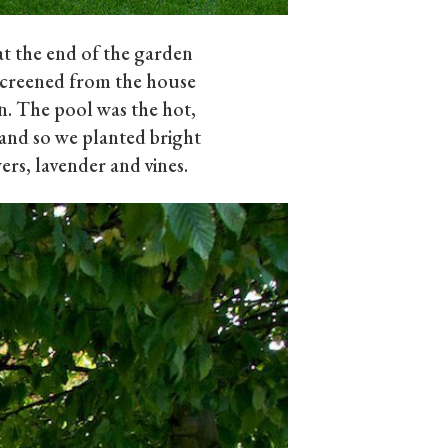
t the end of the garden
screened from the house
n. The pool was the hot,
and so we planted bright
ers, lavender and vines.