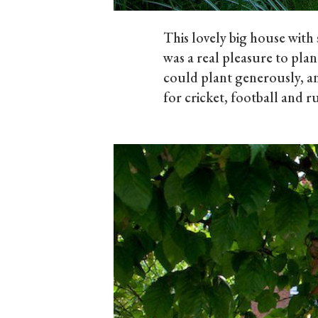
This lovely big house wit
was a real pleasure to plan
could plant generously, an
for cricket, football and 