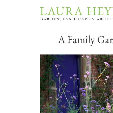
A Family Ga