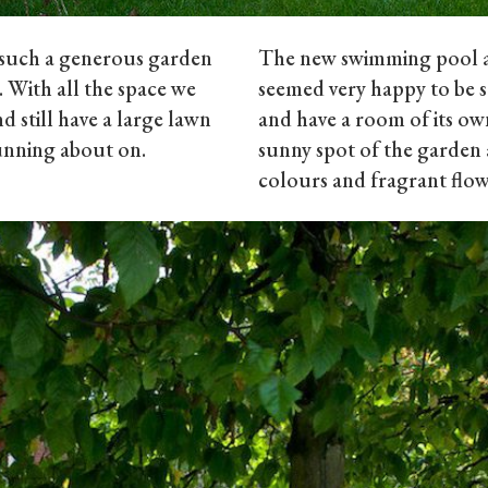
h such a generous garden
The new swimming pool a
. With all the space we
seemed very happy to be 
d still have a large lawn
and have a room of its ow
running about on.
sunny spot of the garden 
colours and fragrant flow