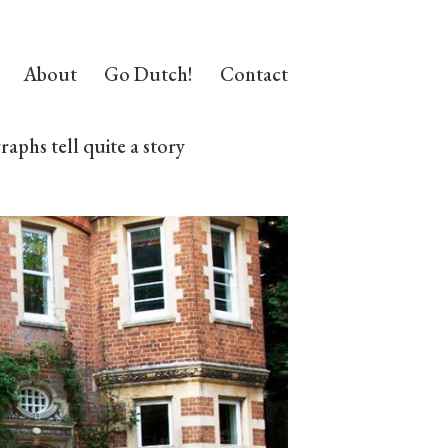
About
Go Dutch!
Contact
aphs tell quite a story